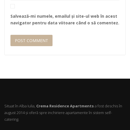
Salvează-mi numele, emailul și site-ul web în acest
navigator pentru data viitoare când o să comentez.
Situat în Alba Iulia,
Crema Residence Apartments
a fost deschis în
august 2014 şi oferă spre inchiriere apartamente în sistem self-
catering.