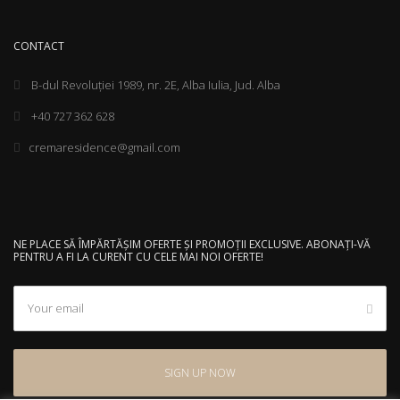
CONTACT
B-dul Revoluției 1989, nr. 2E, Alba Iulia, Jud. Alba
+40 727 362 628
cremaresidence@gmail.com
NE PLACE SĂ ÎMPĂRTĂȘIM OFERTE ȘI PROMOȚII EXCLUSIVE. ABONAȚI-VĂ
PENTRU A FI LA CURENT CU CELE MAI NOI OFERTE!