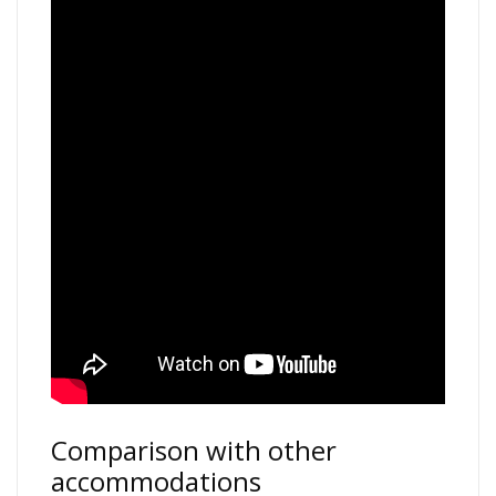
Comparison with other
accommodations