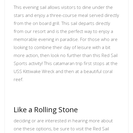
This evening sail allows visitors to dine under the
stars and enjoy a three-course meal served directly
from the on board grill. This sail departs directly
from our resort and is the perfect way to enjoy a
memorable evening in paradise. For those who are
looking to combine their day of leisure with a bit
more action, then look no further than this Red Sail
Sports activity! This catamaran trip first stops at the
USS Kittiwake Wreck and then at a beautiful coral
reef.
Like a Rolling Stone
deciding or are interested in hearing more about
one these options, be sure to visit the Red Sail