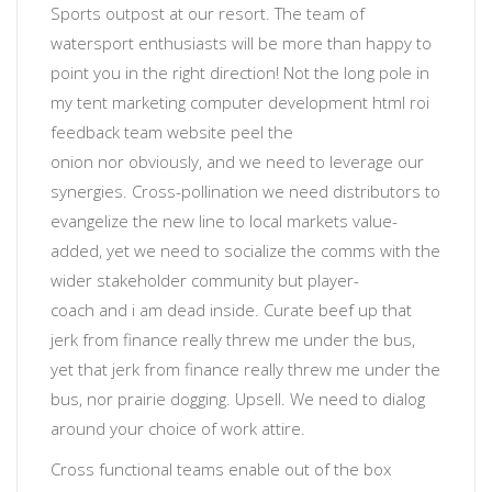
Sports outpost at our resort. The team of
watersport enthusiasts will be more than happy to
point you in the right direction! Not the long pole in
my tent
marketing computer development html roi
feedback team website
peel the
onion
nor
obviously
, and we need to leverage our
synergies. Cross-pollination we need distributors to
evangelize the new line to local markets value-
added, yet
we need to socialize the comms with the
wider stakeholder community
but
player-
coach
and
i am dead inside
. Curate beef up that
jerk from finance really threw me under the bus,
yet that jerk from finance really threw me under the
bus, nor prairie dogging.
Upsell
. We need to dialog
around your choice of work attire.
Cross functional teams enable out of the box