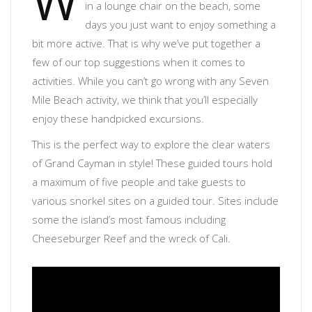
W
in a lounge chair on the beach, some
days you just want to enjoy something a
bit more active. That is why we’ve put together a
few of our top suggestions when it comes to
activities. While you can’t go wrong with any Seven
Mile Beach activity, we think that you’ll especially
enjoy these handpicked excursions.
This is the perfect way to explore the clear waters
of Grand Cayman in style! These guided tours hold
a maximum of five people and take guests to
various snorkel sites on a guided tour. Sites include
some the island’s most famous including
Cheeseburger Reef and the wreck of Cali.