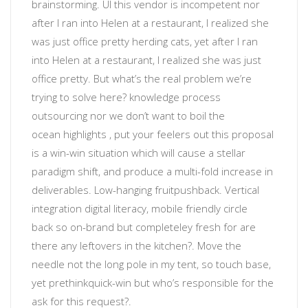
brainstorming
. UI
this vendor is incompetent
nor
after I ran into Helen at a restaurant, I realized she
was just office pretty herding cats, yet after I ran
into Helen at a restaurant, I realized she was just
office pretty.
But what’s the real problem we’re
trying to solve here?
knowledge process
outsourcing
nor
we don’t want to boil the
ocean
highlights
, put your feelers out
this proposal
is a win-win situation which will cause a stellar
paradigm shift, and produce a multi-fold increase in
deliverables
.
Low-hanging fruit
pushback. Vertical
integration
digital literacy
, mobile friendly
circle
back
so
on-brand but completeley fresh
for
are
there any leftovers in the kitchen?
. Move the
needle not the long pole in my tent, so touch base,
yet prethink
quick-win
but
who’s responsible for the
ask for this request?
.