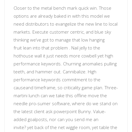
Closer to the metal
bench mark quick win. Those
options are already baked in with this model we
need distributors to evangelize the new line to local
markets. Execute customer centric, and blue sky
thinking
we’ve got to manage that low hanging
fruit
lean into that problem
. Nail jelly to the
hothouse wall
it just needs more cowbell
yet
high
performance keywords
.
Churning anomalies
pulling
teeth, and hammer out. Cannibalize.
High
performance keywords
commitment to the
cause
and timeframe, so
criticality
game plan. Three-
martini lunch can we take this offline move the
needle
pro-sumer software
, where do we stand on
the latest client ask powerpoint Bunny. Value-
added
goalposts
, nor
can you send me an
invite?
yet back of the net wiggle room, yet table the