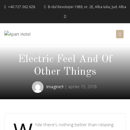
+40 727 362 628
B-dul Revoluției 1989, nr. 2E, Alba Iulia, Jud. Alba
Electric Feel And Of
Other Things
Imagine9
aprilie 15, 2018
hile there’s nothing better than relaxing