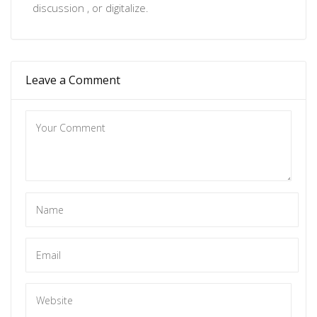
discussion , or
digitalize
.
Leave a Comment