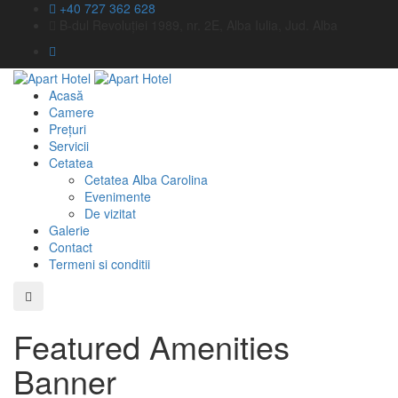
+40 727 362 628
B-dul Revoluției 1989, nr. 2E, Alba Iulia, Jud. Alba
Acasă
Camere
Prețuri
Servicii
Cetatea
Cetatea Alba Carolina
Evenimente
De vizitat
Galerie
Contact
Termeni si conditii
Featured Amenities
Banner