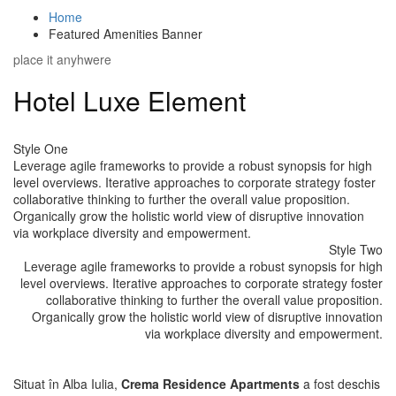
Home
Featured Amenities Banner
place it anyhwere
Hotel Luxe Element
Style One
Leverage agile frameworks to provide a robust synopsis for high
level overviews. Iterative approaches to corporate strategy foster
collaborative thinking to further the overall value proposition.
Organically grow the holistic world view of disruptive innovation
via workplace diversity and empowerment.
Style Two
Leverage agile frameworks to provide a robust synopsis for high
level overviews. Iterative approaches to corporate strategy foster
collaborative thinking to further the overall value proposition.
Organically grow the holistic world view of disruptive innovation
via workplace diversity and empowerment.
Situat în Alba Iulia,
Crema Residence Apartments
a fost deschis